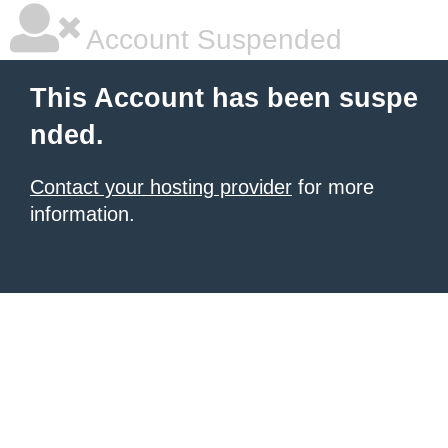
Account Suspended
This Account has been suspe
nded.
Contact your hosting provider
for more
information.