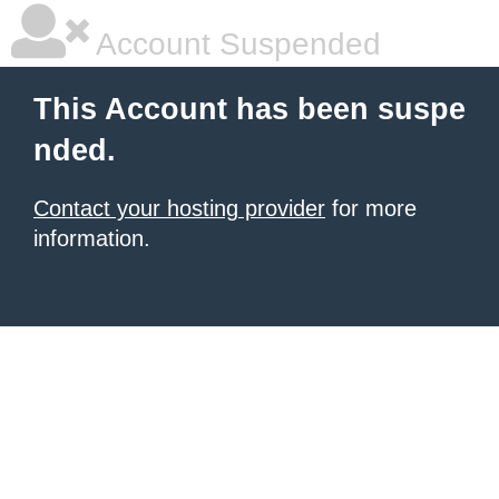
Account Suspended
This Account has been suspe
nded.
Contact your hosting provider
for more
information.