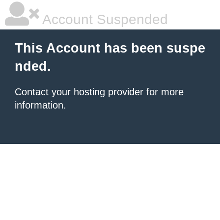
Account Suspended
This Account has been suspe
nded.
Contact your hosting provider
for more
information.