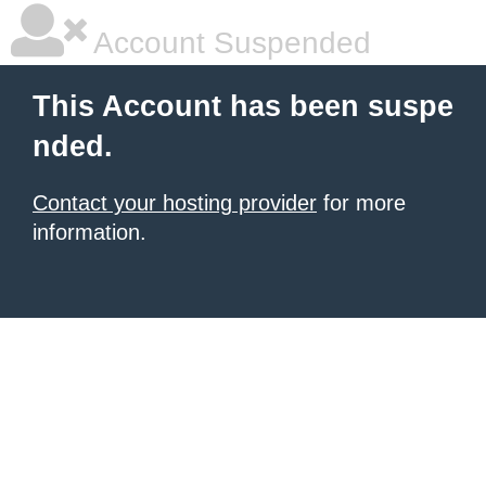
Account Suspended
This Account has been suspe
nded.
Contact your hosting provider
for more
information.