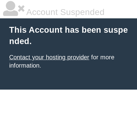
Account Suspended
This Account has been suspe
nded.
Contact your hosting provider
for more
information.