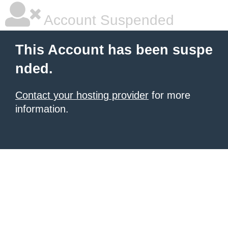
Account Suspended
This Account has been suspe
nded.
Contact your hosting provider
for more
information.