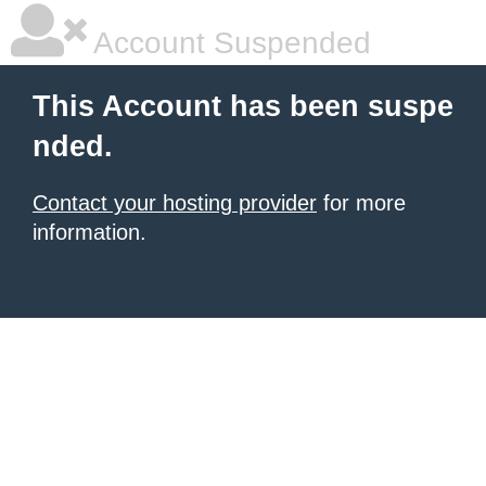
Account Suspended
This Account has been suspe
nded.
Contact your hosting provider
for more
information.