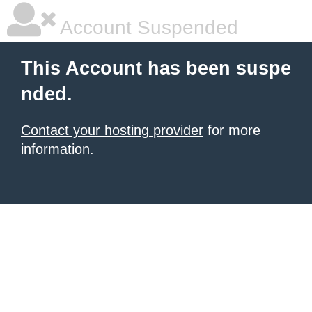
Account Suspended
This Account has been suspe
nded.
Contact your hosting provider
for more
information.