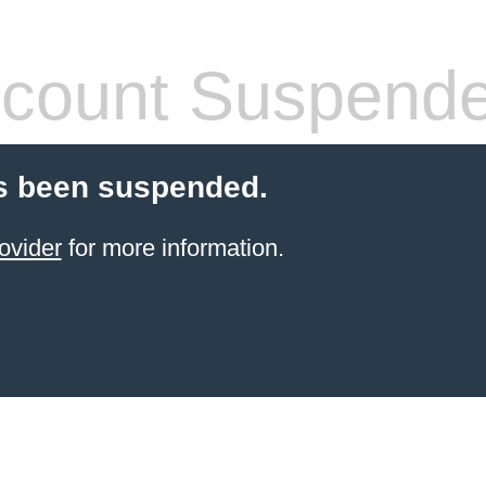
count Suspend
s been suspended.
ovider
for more information.