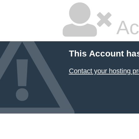
Ac
This Account ha
Contact your hosting pr