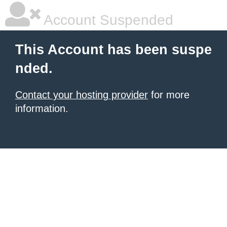
Account Suspended
This Account has been suspe
nded.
Contact your hosting provider
for more
information.