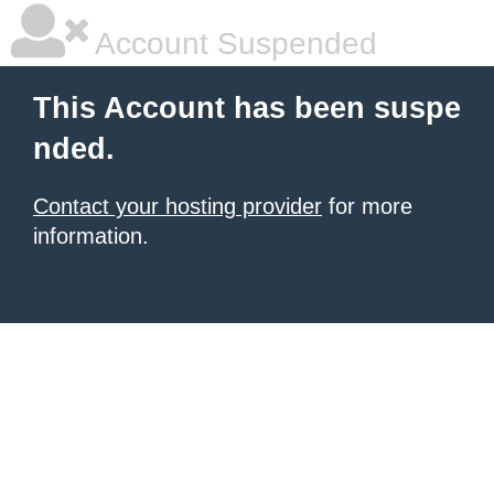
Account Suspended
This Account has been suspe
nded.
Contact your hosting provider
for more
information.