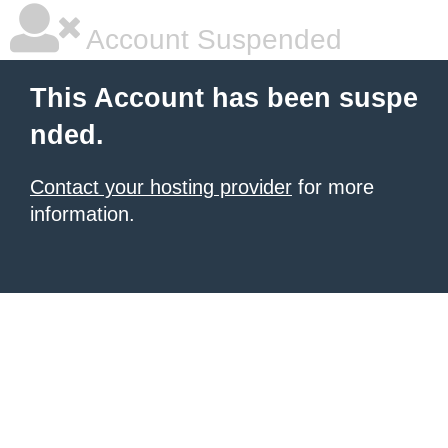
Account Suspended
This Account has been suspe
nded.
Contact your hosting provider
for more
information.