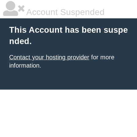
Account Suspended
This Account has been suspe
nded.
Contact your hosting provider
for more
information.