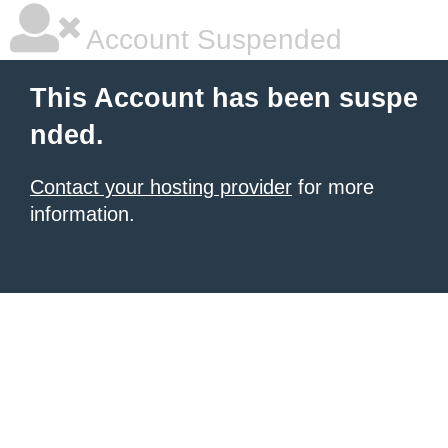
Account Suspended
This Account has been suspe
nded.
Contact your hosting provider
for more
information.