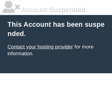
Account Suspended
This Account has been suspe
nded.
Contact your hosting provider
for more
information.