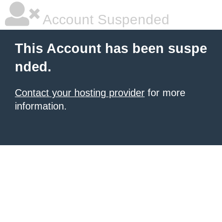
Account Suspended
This Account has been suspe
nded.
Contact your hosting provider
for more
information.